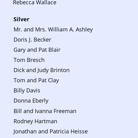
Rebecca Wallace
Silver 
Mr. and Mrs. William A. Ashley
Doris J. Becker
Gary and Pat Blair
Tom Bresch
Dick and Judy Brinton
Tom and Pat Clay
Billy Davis
Donna Eberly
Bill and Ivanna Freeman
Rodney Hartman
Jonathan and Patricia Heisse