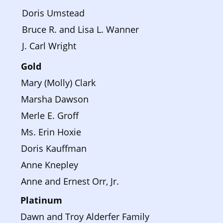
Doris Umstead
Bruce R. and Lisa L. Wanner
J. Carl Wright
Gold
Mary (Molly) Clark
Marsha Dawson
Merle E. Groff
Ms. Erin Hoxie
Doris Kauffman
Anne Knepley
Anne and Ernest Orr, Jr.
Platinum 
Dawn and Troy Alderfer Family