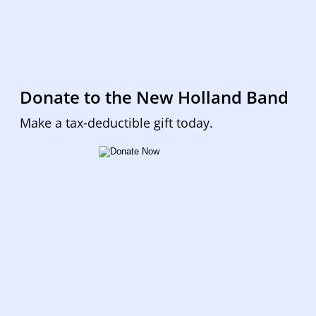
Donate to the New Holland Band
Make a tax-deductible gift today.  