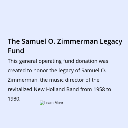
The Samuel O. Zimmerman Legacy 
Fund
This general operating fund donation was 
created to honor the legacy of Samuel O. 
Zimmerman, the music director of the 
revitalized New Holland Band from 1958 to 
1980.  