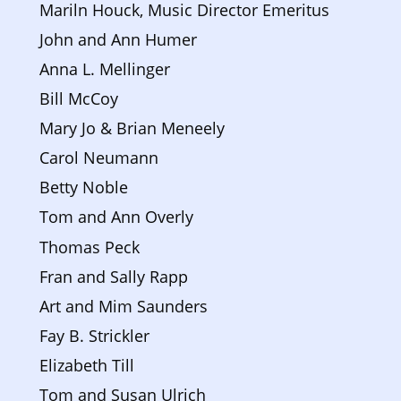
Mariln Houck, Music Director Emeritus
John and Ann Humer
Anna L. Mellinger
Bill McCoy
Mary Jo & Brian Meneely 
Carol Neumann
Betty Noble
Tom and Ann Overly
Thomas Peck
Fran and Sally Rapp
Art and Mim Saunders
Fay B. Strickler
Elizabeth Till
Tom and Susan Ulrich