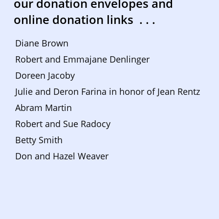
our donation envelopes and 
online donation links  . . . 
Diane Brown
Robert and Emmajane Denlinger
Doreen Jacoby
Julie and Deron Farina in honor of Jean Rentz
Abram Martin
Robert and Sue Radocy
Betty Smith
Don and Hazel Weaver