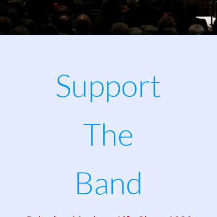
Support 
The
Band