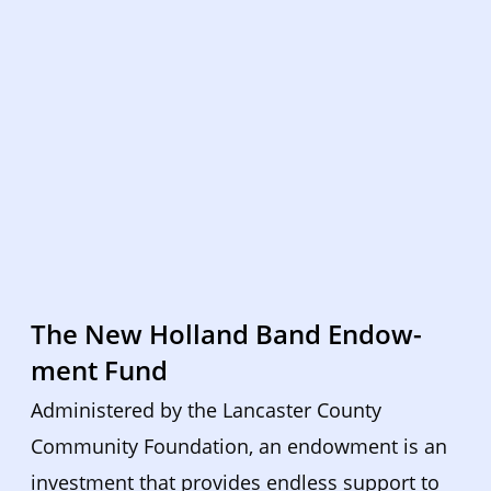
The New Holland Band Endow-
ment Fund
Administered by the Lancaster County 
Community Foundation, an endowment is an 
investment that provides endless support to 