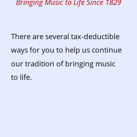
Bringing Music to Life Since 1829
There are several tax-deductible 
ways for you to help us continue 
our tradition of bringing music 
to life. 