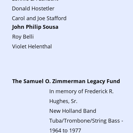
Donald Hostetler
Carol and Joe Stafford
John Philip Sousa 
Roy Belli
Violet Helenthal
The Samuel O. Zimmerman Legacy Fund
In memory of Frederick R. 
Hughes, Sr. 
New Holland Band 
Tuba/Trombone/String Bass - 
1964 to 1977  