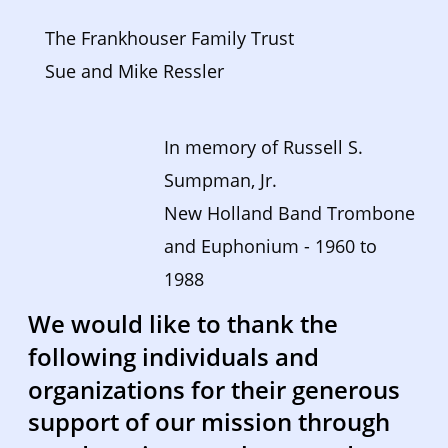
The Frankhouser Family Trust
Sue and Mike Ressler
In memory of Russell S. 
Sumpman, Jr. 
New Holland Band Trombone 
and Euphonium - 1960 to 
1988  
We would like to thank the 
following individuals and 
organizations for their generous 
support of our mission through 