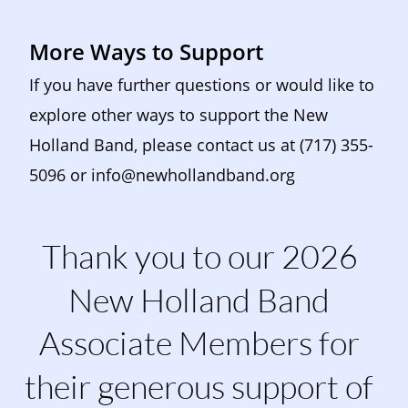
More Ways to Support
If you have further questions or would like to 
explore other ways to support the New 
Holland Band, please contact us at (717) 355-
5096 or 
info@newhollandband.org
Thank you to our 2026 
New Holland Band 
Associate Members for 
their generous support of 