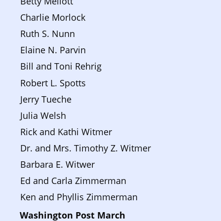
Betty Mellott
Charlie Morlock
Ruth S. Nunn
Elaine N. Parvin
Bill and Toni Rehrig
Robert L. Spotts
Jerry Tueche
Julia Welsh
Rick and Kathi Witmer
Dr. and Mrs. Timothy Z. Witmer
Barbara E. Witwer
Ed and Carla Zimmerman
Ken and Phyllis Zimmerman
Washington Post March 