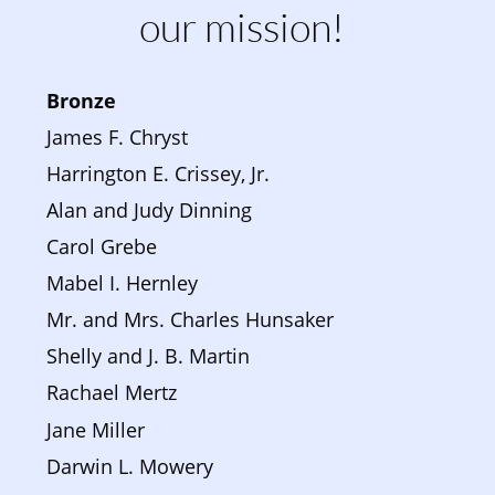
our mission!
Bronze 
James F. Chryst
Harrington E. Crissey, Jr.
Alan and Judy Dinning
Carol Grebe
Mabel I. Hernley
Mr. and Mrs. Charles Hunsaker
Shelly and J. B. Martin
Rachael Mertz
Jane Miller
Darwin L. Mowery