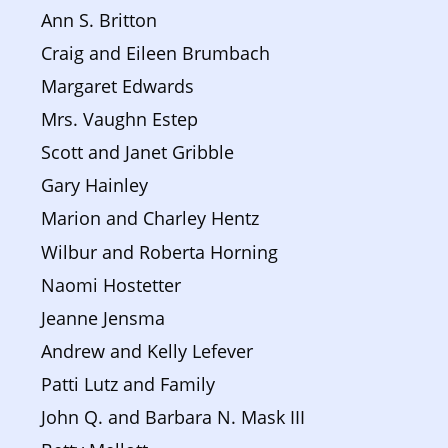
Ann S. Britton
Craig and Eileen Brumbach
Margaret Edwards
Mrs. Vaughn Estep
Scott and Janet Gribble
Gary Hainley
Marion and Charley Hentz
Wilbur and Roberta Horning
Naomi Hostetter
Jeanne Jensma
Andrew and Kelly Lefever
Patti Lutz and Family
John Q. and Barbara N. Mask III