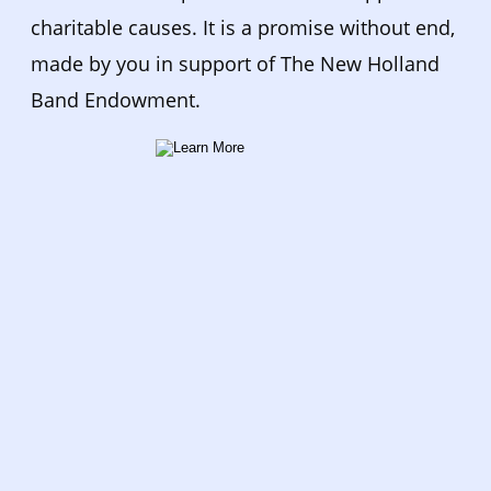
charitable causes. It is a promise without end, 
made by you in support of The New Holland 
Band Endowment.  