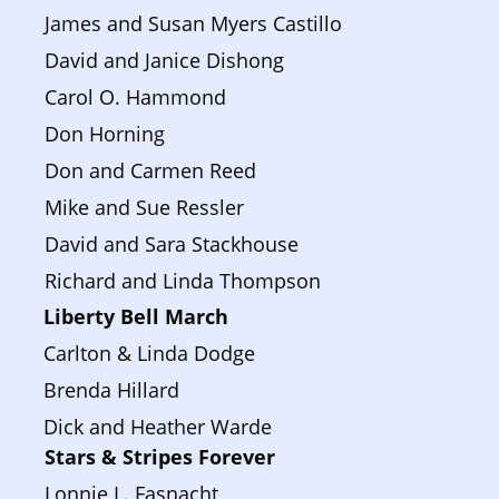
James and Susan Myers Castillo
David and Janice Dishong
Carol O. Hammond
Don Horning
Don and Carmen Reed
Mike and Sue Ressler
David and Sara Stackhouse
Richard and Linda Thompson
Liberty Bell March 
Carlton & Linda Dodge
Brenda Hillard
Dick and Heather Warde
Stars & Stripes Forever
Lonnie L. Fasnacht