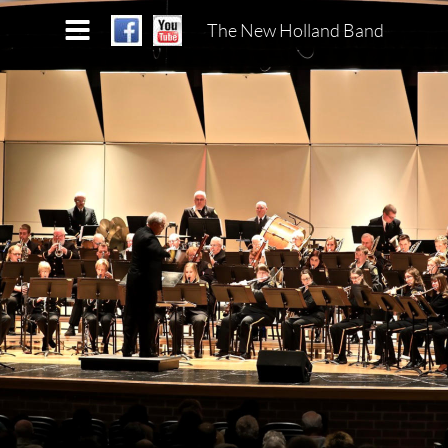
The New Holland Band