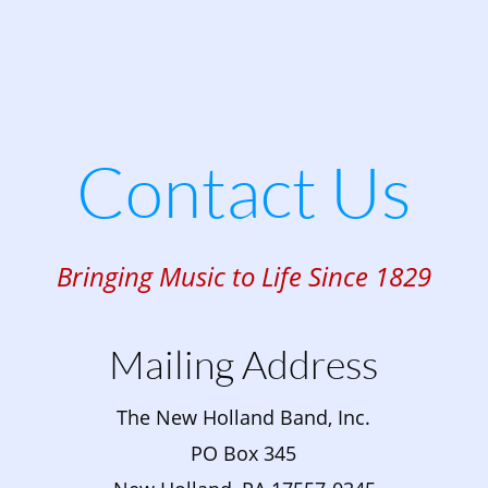
Contact Us
Bringing Music to Life Since 1829
Mailing Address
The New Holland Band, Inc.
PO Box 345