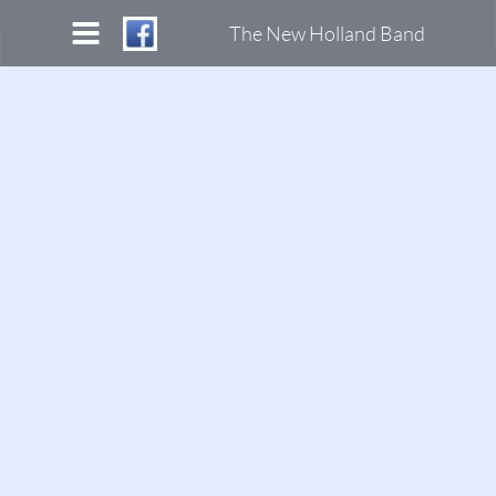
The New Holland Band