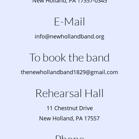
New Holland, PA 17557-0345
E-Mail
info@newhollandband.org
To book the band
thenewhollandband1829@gmail.com
Rehearsal Hall
11 Chestnut Drive
New Holland, PA 17557