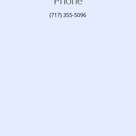
Phone
(717) 355-5096