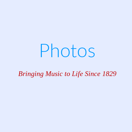
Photos
Bringing Music to Life Since 1829