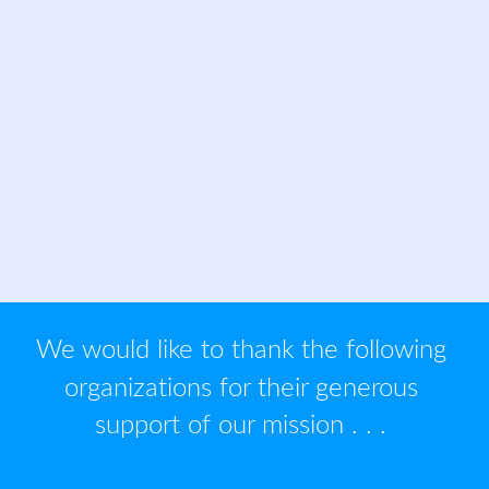
We would like to thank the following 
organizations for their generous 
support of our mission . . . 