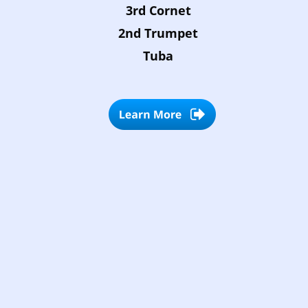
3rd Cornet
2nd Trumpet
Tuba