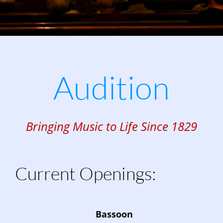
Audition
Bringing Music to Life Since 1829
Current Openings:
Bassoon