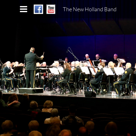
The New Holland Band